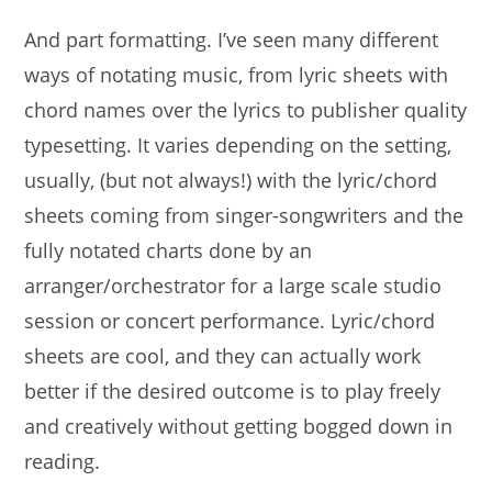
And part formatting. I’ve seen many different
ways of notating music, from lyric sheets with
chord names over the lyrics to publisher quality
typesetting.
It varies depending on the setting,
usually, (but not always!) with the lyric/chord
sheets coming from singer-songwriters and the
fully notated charts done by an
arranger/orchestrator for a large scale studio
session or concert performance. Lyric/chord
sheets are cool, and they can actually work
better if the desired outcome is to play freely
and creatively without getting bogged down in
reading.