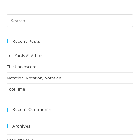
Pre
Es
to
Recent Posts
clo
the
Ten Yards At A Time
sea
pan
The Underscore
Notation, Notation, Notation
Tool Time
Recent Comments
Archives