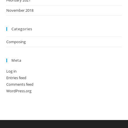
February 2021
November 2018
Categories
Composing
Meta
Log in
Entries feed
Comments feed
WordPress.org