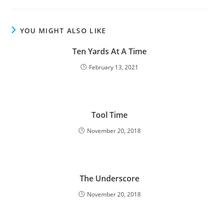
YOU MIGHT ALSO LIKE
Ten Yards At A Time
February 13, 2021
Tool Time
November 20, 2018
The Underscore
November 20, 2018