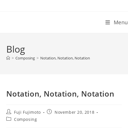
Skip
to
content
Menu
Blog
>
Composing
>
Notation, Notation, Notation
Notation, Notation, Notation
Post
Post
Fuji Fujimoto
November 20, 2018
author:
published:
Post
Composing
category: